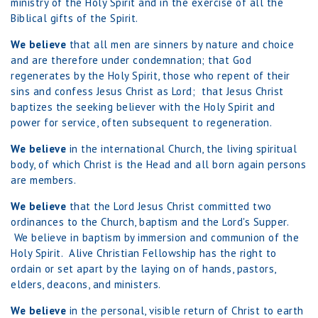
ministry of the Holy Spirit and in the exercise of all the
Biblical gifts of the Spirit.
We believe
that all men are sinners by nature and choice
and are therefore under condemnation; that God
regenerates by the Holy Spirit, those who repent of their
sins and confess Jesus Christ as Lord; that Jesus Christ
baptizes the seeking believer with the Holy Spirit and
power for service, often subsequent to regeneration.
We believe
in the international Church, the living spiritual
body, of which Christ is the Head and all born again persons
are members.
We believe
that the Lord Jesus Christ committed two
ordinances to the Church, baptism and the Lord's Supper.
We believe in baptism by immersion and communion of the
Holy Spirit. Alive Christian Fellowship has the right to
ordain or set apart by the laying on of hands, pastors,
elders, deacons, and ministers.
We believe
in the personal, visible return of Christ to earth