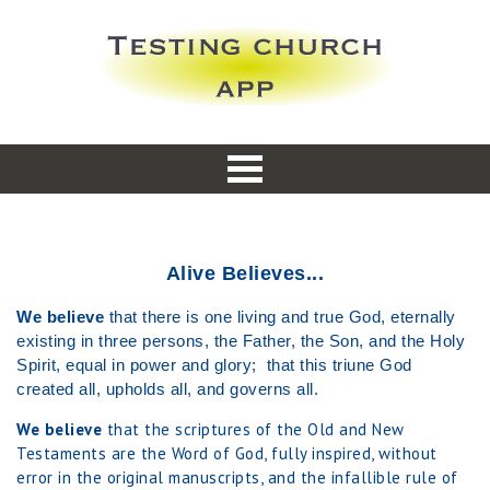
Alive Believes...
We believe
that there is one living and true God, eternally
existing in three persons, the Father, the Son, and the Holy
Spirit, equal in power and glory; that this triune God
created all, upholds all, and governs all.
We believe
that the scriptures of the Old and New
Testaments are the Word of God, fully inspired, without
error in the original manuscripts, and the infallible rule of