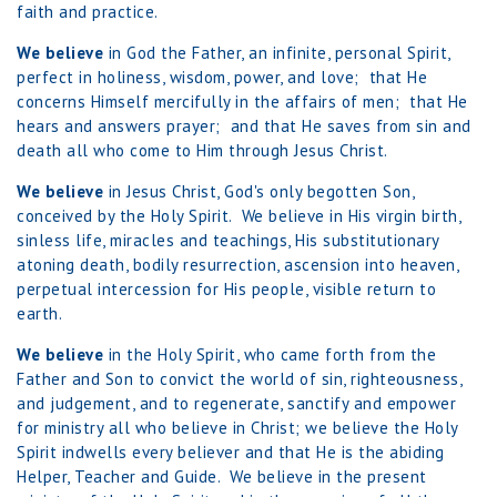
faith and practice.
We believe
in God the Father, an infinite, personal Spirit,
perfect in holiness, wisdom, power, and love; that He
concerns Himself mercifully in the affairs of men; that He
hears and answers prayer; and that He saves from sin and
death all who come to Him through Jesus Christ.
We believe
in Jesus Christ, God's only begotten Son,
conceived by the Holy Spirit. We believe in His virgin birth,
sinless life, miracles and teachings, His substitutionary
atoning death, bodily resurrection, ascension into heaven,
perpetual intercession for His people, visible return to
earth.
We believe
in the Holy Spirit, who came forth from the
Father and Son to convict the world of sin, righteousness,
and judgement, and to regenerate, sanctify and empower
for ministry all who believe in Christ; we believe the Holy
Spirit indwells every believer and that He is the abiding
Helper, Teacher and Guide. We believe in the present