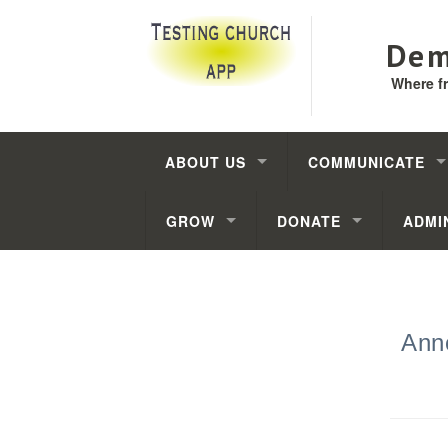
Dem
Where f
ABOUT US
COMMUNICATE
GROW
DONATE
ADMI
Ann