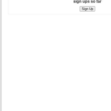
sign ups so far