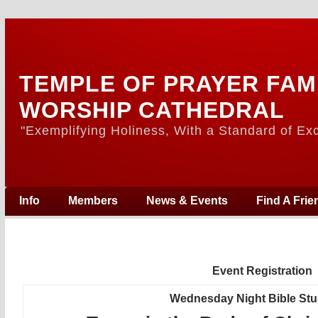
TEMPLE OF PRAYER FAM
WORSHIP CATHEDRAL
"Exemplifying Holiness, With a Standard of Exc
Info
Members
News & Events
Find A Frie
Event Registration
Wednesday Night Bible St