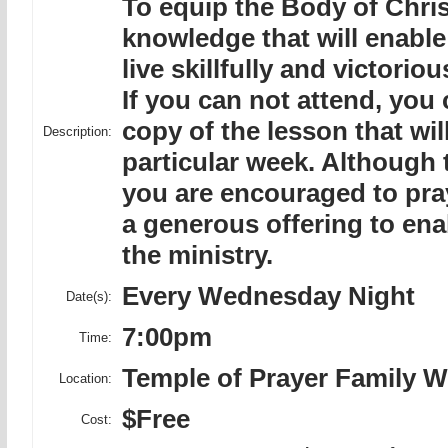
To equip the Body of Christ
knowledge that will enable
live skillfully and victoriou
If you can not attend, you
copy of the lesson that wil
Description:
particular week. Although t
you are encouraged to pra
a generous offering to ena
the ministry.
Every Wednesday Night
Date(s):
7:00pm
Time:
Temple of Prayer Family W
Location:
$Free
Cost: