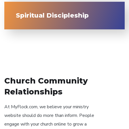
Spiritual Discipleship
// OUR PHILOSOPHY
Church Community
Relationships
At MyFlock.com, we believe your ministry
website should do more than inform. People
engage with your church online to grow a