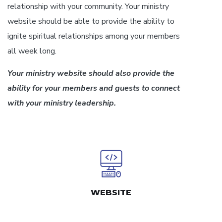
relationship with your community. Your ministry
website should be able to provide the ability to
ignite spiritual relationships among your members
all week long.
Your ministry website should also provide the
ability for your members and guests to connect
with your ministry leadership.
WEBSITE