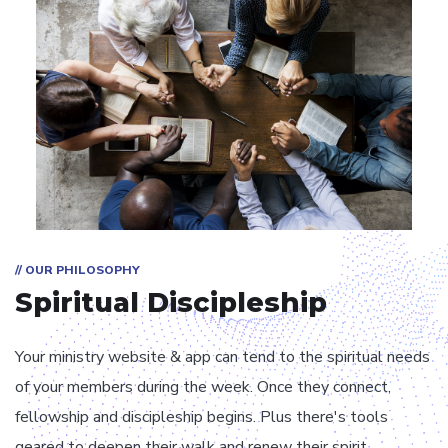
// OUR PHILOSOPHY
Spiritual Discipleship
Your ministry website & app can tend to the spiritual needs
of your members during the week. Once they connect,
fellowship and discipleship begins. Plus there's tools
geared to deepen their walk and renew their spirit.