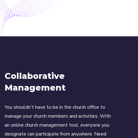
Collaborative
Management
You shouldn't have to be in the church office to
manage your church members and activities. With
an online church management tool, everyone you
designate can participate from anywhere. Need