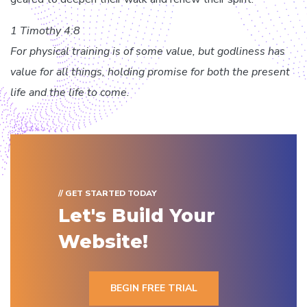
1 Timothy 4:8
For physical training is of some value, but godliness has
value for all things, holding promise for both the present
life and the life to come.
// GET STARTED TODAY
Let's Build Your
Website!
BEGIN FREE TRIAL