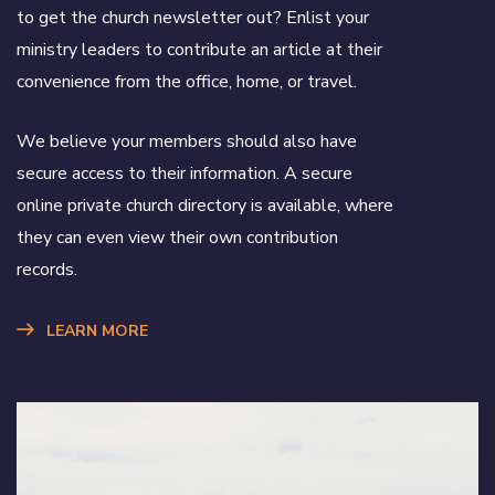
to get the church newsletter out? Enlist your
ministry leaders to contribute an article at their
convenience from the office, home, or travel.
We believe your members should also have
secure access to their information. A secure
online private church directory is available, where
they can even view their own contribution
records.
LEARN MORE