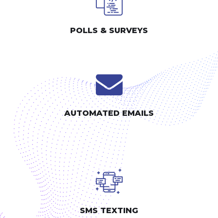
POLLS & SURVEYS
AUTOMATED EMAILS
SMS TEXTING