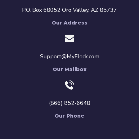
P.O. Box 68052 Oro Valley, AZ 85737
Our Address
Support@MyFlock.com
Our Mailbox
(866) 852-6648
Our Phone