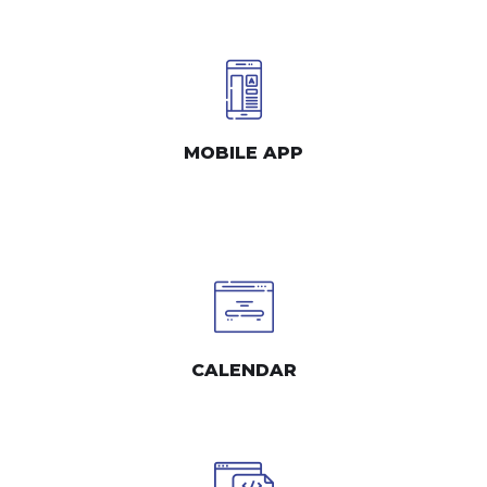
MOBILE APP
CALENDAR