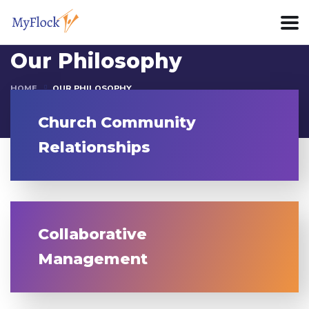
Our Philosophy
HOME
OUR PHILOSOPHY
Church Community
Relationships
Collaborative
Management