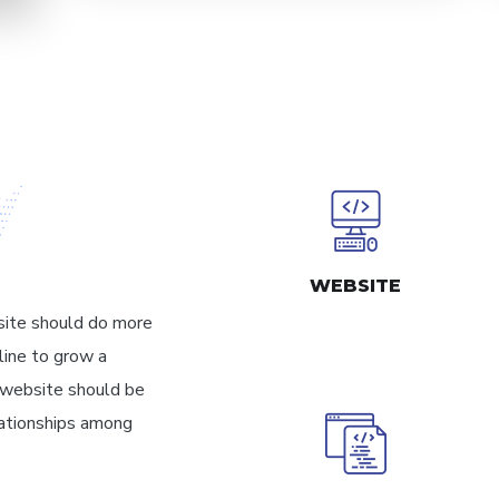
WEBSITE
site should do more
line to grow a
y website should be
elationships among