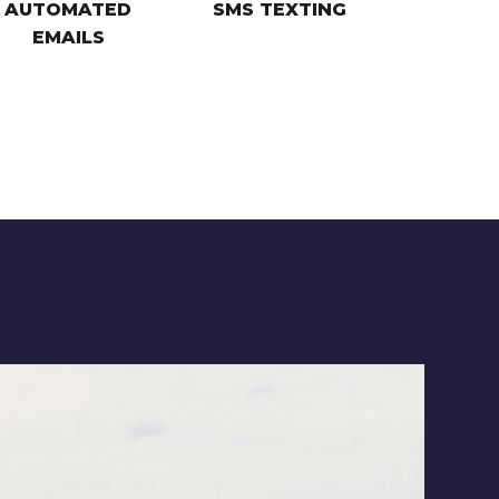
AUTOMATED
SMS TEXTING
EMAILS