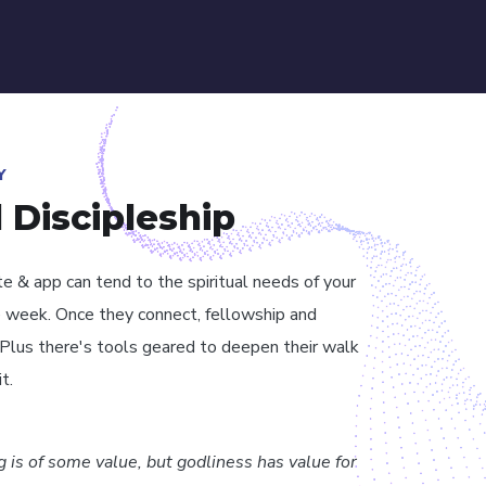
Y
l Discipleship
te & app can tend to the spiritual needs of your
 week. Once they connect, fellowship and
. Plus there's tools geared to deepen their walk
t.
ng is of some value, but godliness has value for