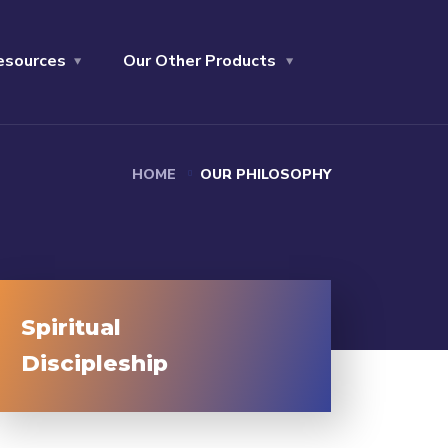
esources
Our Other Products
HOME
OUR PHILOSOPHY
Spiritual
Discipleship