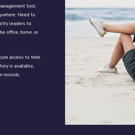
 management tool,
nywhere. Need to
stry leaders to
he office, home, or
ure access to their
tory is available,
n records.