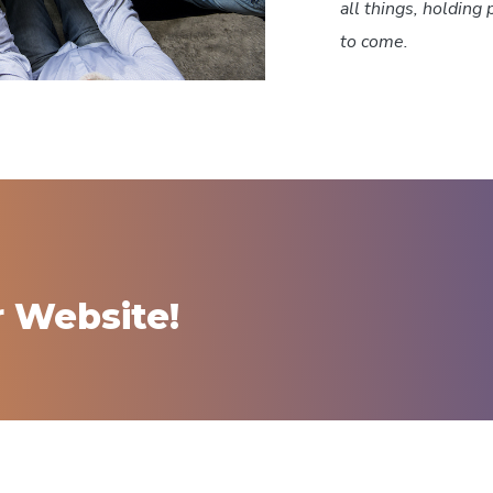
all things, holding 
to come.
r Website!