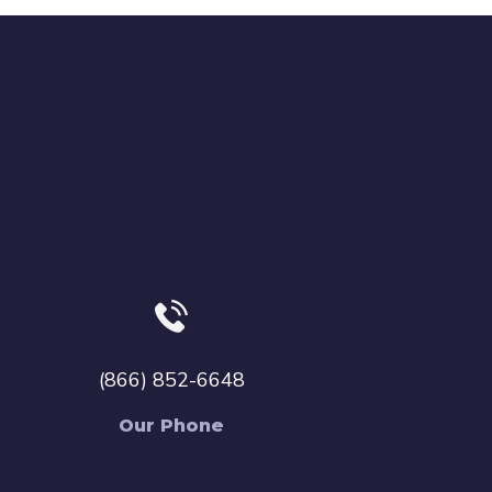
(866) 852-6648
Our Phone