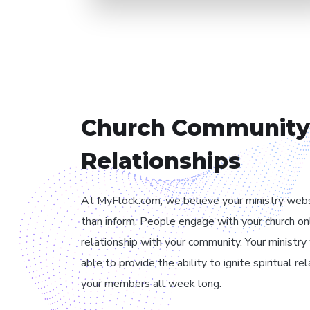
// OUR PHILOSOPHY
Church Community
Relationships
At MyFlock.com, we believe your ministry web
than inform. People engage with your church on
relationship with your community. Your ministr
able to provide the ability to ignite spiritual r
your members all week long.