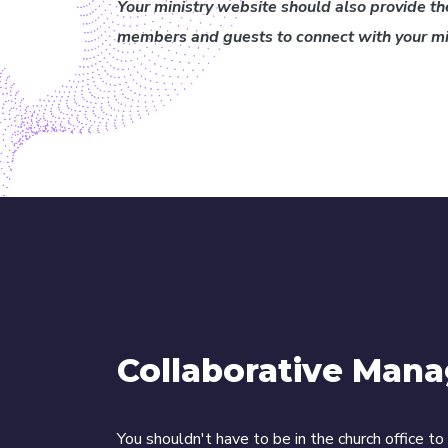
Your ministry website should also provide the
members and guests to connect with your min
Collaborative Man
You shouldn't have to be in the church office t