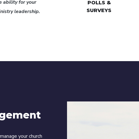
 ability for your
POLLS &
SURVEYS
istry leadership.
agement
o manage your church