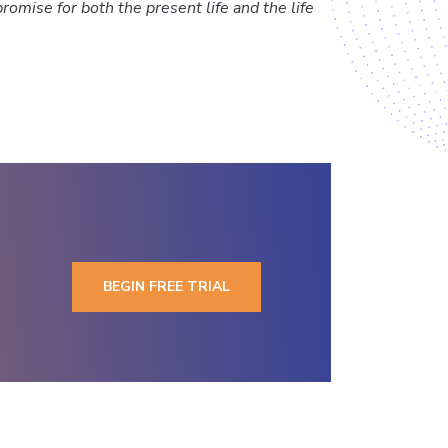
promise for both the present life and the life
BEGIN FREE TRIAL