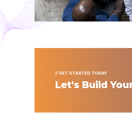
// GET STARTED TODAY
Let's Build You