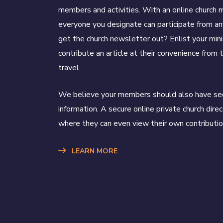
members and activities. With an online church
everyone you designate can participate from a
get the church newsletter out? Enlist your mini
contribute an article at their convenience from t
travel.
We believe your members should also have sec
information. A secure online private church direc
where they can even view their own contributio
LEARN MORE