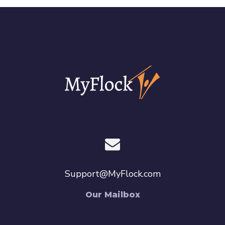
Support@MyFlock.com
Our Mailbox