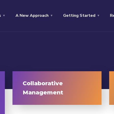
s
A New Approach
Getting Started
R
Collaborative
Management