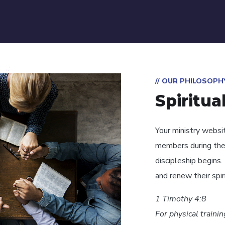
// OUR PHILOSOPH
Spiritua
Your ministry websi
members during the
discipleship begins
and renew their spiri
1 Timothy 4:8
For physical traini