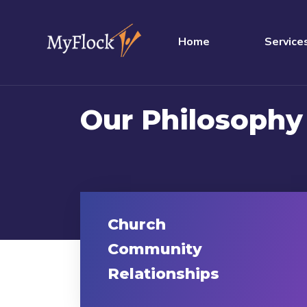
Home
Service
Our Philosophy
Church
Community
Relationships