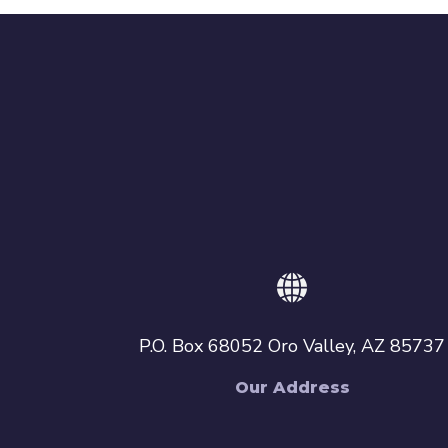
P.O. Box 68052 Oro Valley, AZ 85737
Our Address