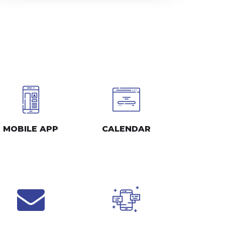
MOBILE APP
CALENDAR