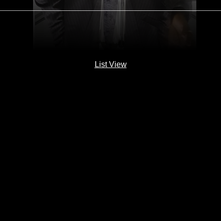
List View