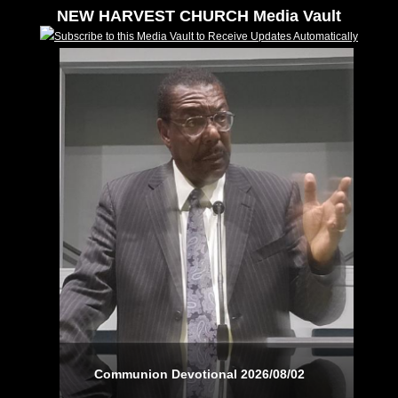
NEW HARVEST CHURCH Media Vault
Subscribe to this Media Vault to Receive Updates Automatically
Communion Devotional 2026/08/02