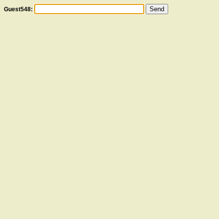
Guest548: